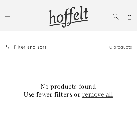
Skip to
content
Cart
Filter and sort
0 products
No products found
Use fewer filters or
remove all