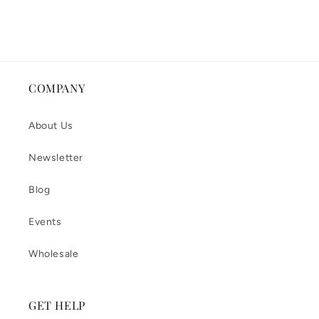
COMPANY
About Us
Newsletter
Blog
Events
Wholesale
GET HELP