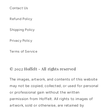
Contact Us
Refund Policy
Shipping Policy
Privacy Policy
Terms of Service
© 2022 Hoffelt - All rights reserved
The images, artwork, and contents of this website
may not be copied, collected, or used for personal
or professional gain without the written
permission from Hoffelt. All rights to images of
artwork, sold or otherwise, are retained by